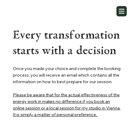
Every transformation
starts with a decision
Once you made your choice and complete the booking
process, you will receive an email which contains all the
information on how to best prepare for our session.
Please be aware that for the actual effectiveness of the
energy work in makes no difference if you book an
online session or a local session for my studio in Vienna.
It is simply a matter of personal preference.