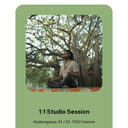
1:1 Studio Session
Huttengasse 41 / 61, 1160 Vienna