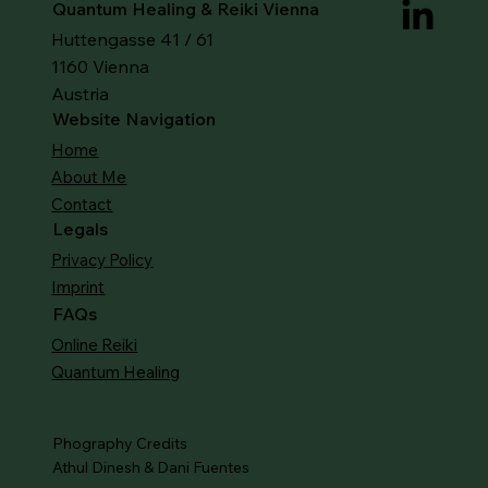
Quantum Healing & Reiki Vienna
Huttengasse 41 / 61
1160 Vienna
Austria
Website Navigation
Home
About Me
Contact
Legals
Privacy Policy
Imprint
FAQs
Online Reiki
Quantum Healing
Phography Credits
Athul Dinesh & Dani Fuentes