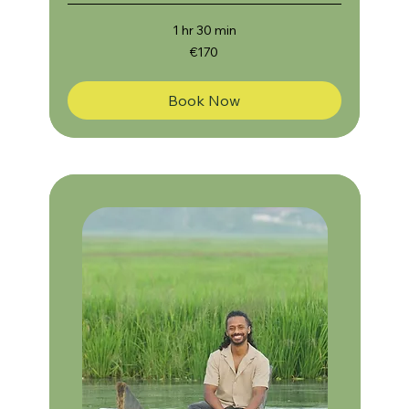
1 hr 30 min
170
€170
euros
Book Now