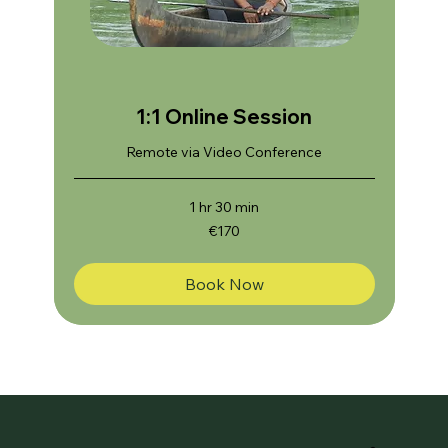
1:1 Online Session
Remote via Video Conference
1 hr 30 min
170
€170
euros
Book Now